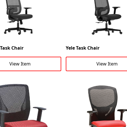
ask Chair
Yele Task Chair
View Item
View Item