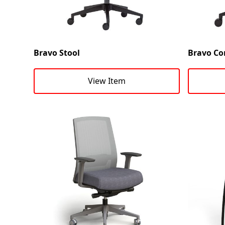
Bravo Stool
Bravo Co
View Item