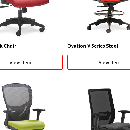
k Chair
Ovation V Series Stool
View Item
View Item