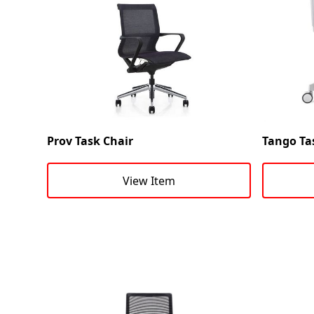
Prov Task Chair
Tango Ta
View Item