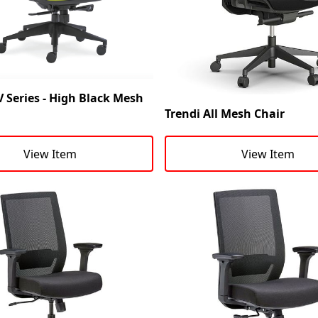
 Series - High Black Mesh
Trendi All Mesh Chair
View Item
View Item