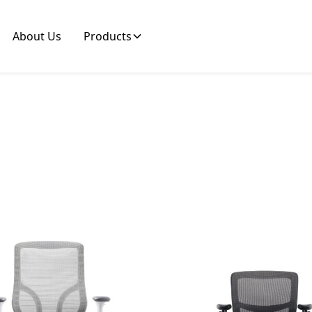
About Us
Products