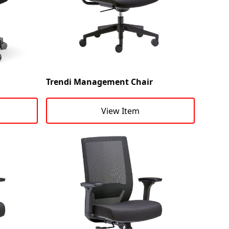
Trendi Management Chair
View Item