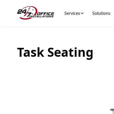
Services
Solutions
Tagline
Task Seating