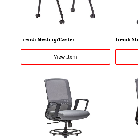
Trendi Nesting/Caster
Trendi St
View Item