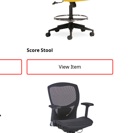
Score Stool
View Item