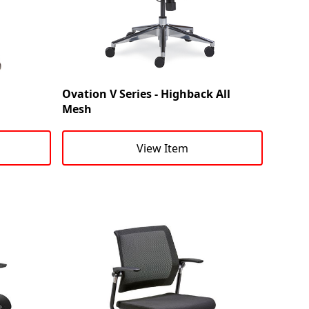
Ovation V Series - Highback All
Mesh
View Item