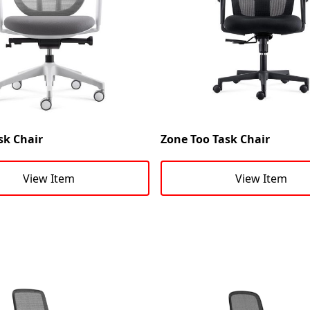
sk Chair
Zone Too Task Chair
View Item
View Item