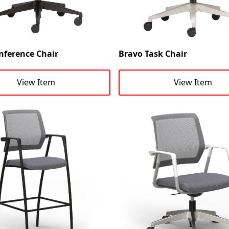
nference Chair
Bravo Task Chair
View Item
View Item