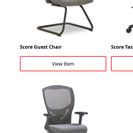
Score Guest Chair
Score Tas
View Item