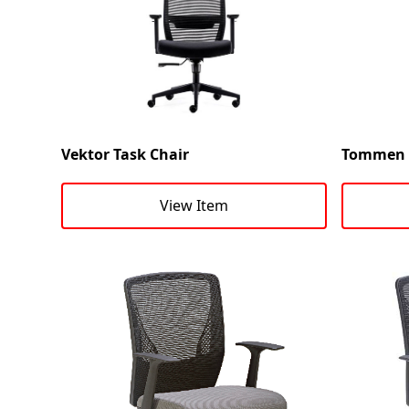
Vektor Task Chair
Tommen T
View Item