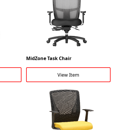
MidZone Task Chair
View Item