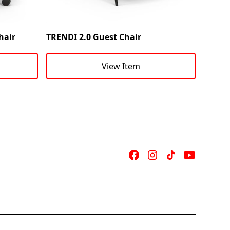
hair
TRENDI 2.0 Guest Chair
View Item