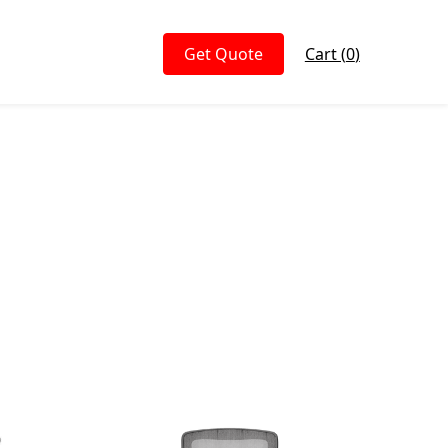
Get Quote
Cart (
0
)