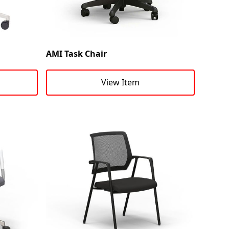
AMI Task Chair
View Item