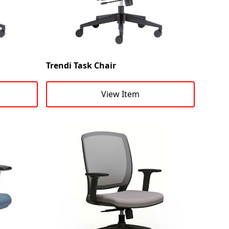
Trendi Task Chair
View Item