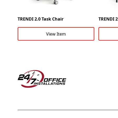
TRENDI 2.0 Task Chair
TRENDI 2.
View Item