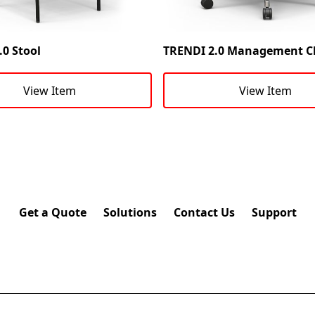
0 Stool
TRENDI 2.0 Management C
View Item
View Item
Get a Quote
Solutions
Contact Us
Support