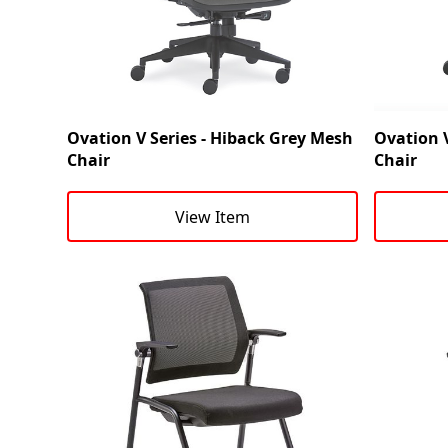
Ovation V Series - Hiback Grey Mesh
Ovation V
Chair
Chair
View Item