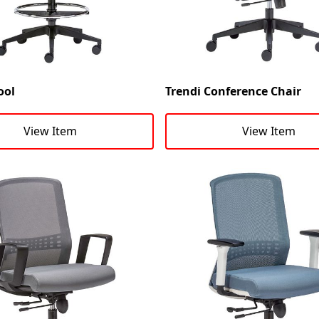
ool
Trendi Conference Chair
View Item
View Item