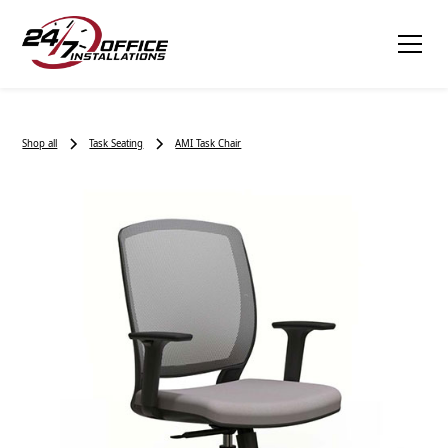
Shop all
Task Seating
AMI Task Chair