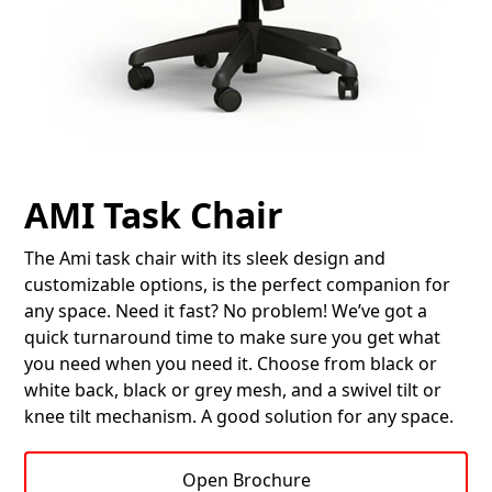
AMI Task Chair
The Ami task chair with its sleek design and
customizable options, is the perfect companion for
any space. Need it fast? No problem! We’ve got a
quick turnaround time to make sure you get what
you need when you need it. Choose from black or
white back, black or grey mesh, and a swivel tilt or
knee tilt mechanism. A good solution for any space.
Open Brochure