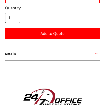
Quantity
Details
The Ami task chair with its sleek design and
customizable options, is the perfect companion for
any space. Need it fast? No problem! We’ve got a
quick turnaround time to make sure you get what
you need when you need it. Choose from black or
white back, black or grey mesh, and a swivel tilt or
knee tilt mechanism. A good solution for any space.
FEATURES