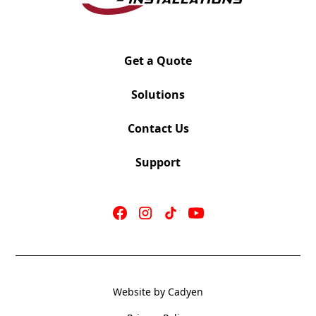
Swivel-Tilt or Knee-Tilt Mechanism
Height Adjustable Arms
Black or White Back Frame
Grey or Black mesh option available on black frame
Get a Quote
back only. Grey mesh standard on white frame back.
Black or White Nylon base with Matching dual wheel
Solutions
casters
Optional hard floor casters available
Contact Us
Support
Website by Cadyen