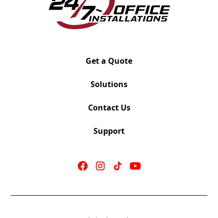
Get a Quote
Solutions
Contact Us
Support