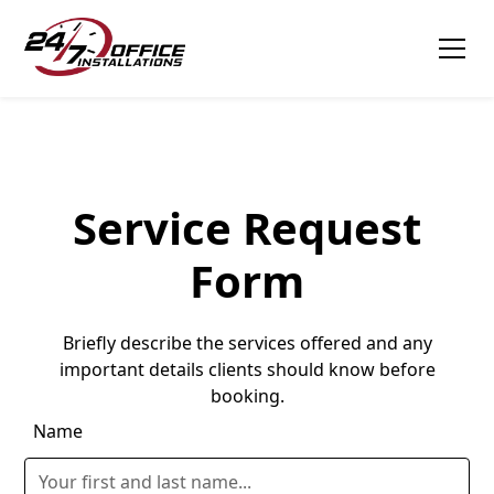
Tagline
Service Request
Form
Briefly describe the services offered and any
important details clients should know before
booking.
Name