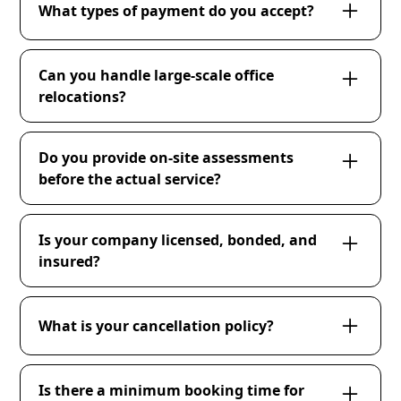
accessible, and inform us of any specific
What types of payment do you accept?
building regulations or access restrictions.
We accept various forms of payment including
ACH payments, checks, and major credit cards.
Can you handle large-scale office
relocations?
Absolutely! We have the resources and
expertise to manage large-scale office
Do you provide on-site assessments
relocations, including packing, transportation,
before the actual service?
and reinstallation.
Yes, we offer on-site assessments to evaluate
the scope of work and provide accurate
Is your company licensed, bonded, and
estimates.
insured?
Yes, our company is fully licensed, bonded, and
insured to ensure the highest level of
What is your cancellation policy?
professionalism and security.
Cancellations made 48 hours prior to the
scheduled service time are free of charge.
Is there a minimum booking time for