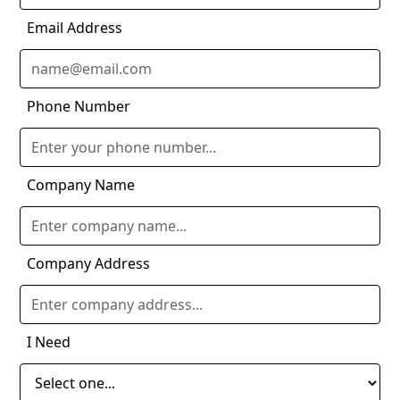
Email Address
Phone Number
Company Name
Company Address
I Need