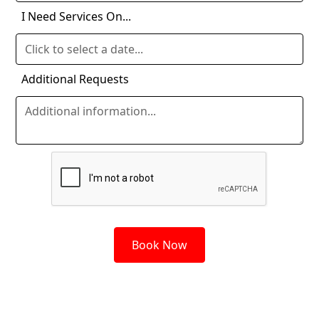
I Need Services On...
Additional Requests