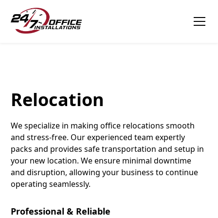
Tagline
Relocation
We specialize in making office relocations smooth
and stress-free. Our experienced team expertly
packs and provides safe transportation and setup in
your new location. We ensure minimal downtime
and disruption, allowing your business to continue
operating seamlessly.
Professional & Reliable