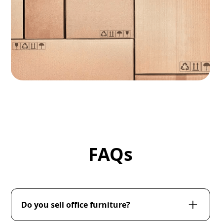
FAQs
Do you sell office furniture?