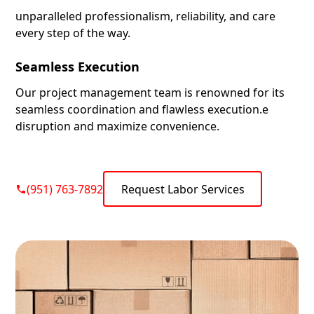
unparalleled professionalism, reliability, and care
every step of the way.
Seamless Execution
Our project management team is renowned for its
seamless coordination and flawless execution.e
disruption and maximize convenience.
(951) 763-7892
Request Labor Services