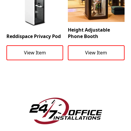
Height Adjustable
Reddispace Privacy Pod
Phone Booth
View Item
View Item