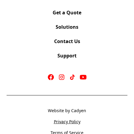
Get a Quote
Solutions
Contact Us
Support
Website by Cadyen
Privacy Policy
Terms of Service