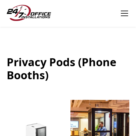
Tagline
Privacy Pods (Phone
Booths)