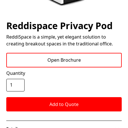
Reddispace Privacy Pod
ReddiSpace is a simple, yet elegant solution to
creating breakout spaces in the traditional office.
Open Brochure
Quantity