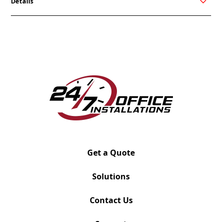
Details
ReddiSpace is a simple, yet elegant solution to
creating breakout spaces in the traditional office.
Whether you are in need of a private space for a
quick phone call or a meeting place to keep out
distracting noise, ReddiSpace is ready. These
acoustic booths feature excellent soundproofing,
clean aesthetic, plug-and-play power, and portability
via casters. ReddiSpace is available in 4 different
sizes dependent on how many seats are needed.
Get a Quote
Solutions
Contact Us