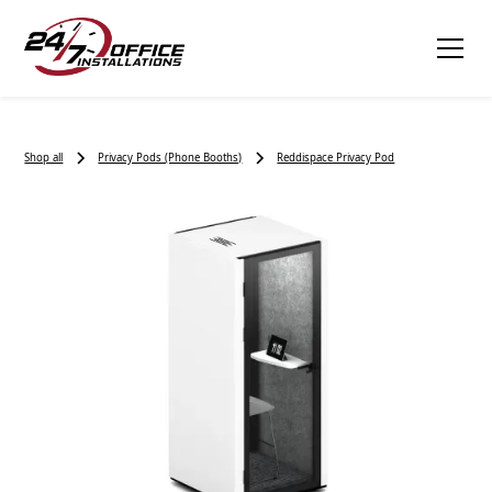
Shop all
Privacy Pods (Phone Booths)
Reddispace Privacy Pod