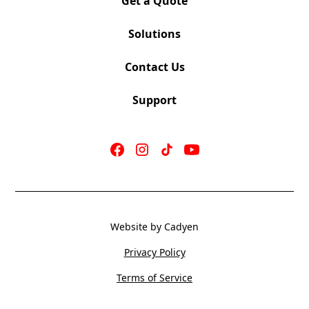
Get a Quote
Solutions
Contact Us
S-16 Grey
Mechanism: Synchro Tilt
Support
Seat 19″W x 18″D
Back 19”W x 19.5”H
Seat Height 18.25”
OV Height 36.5″ | OV Width 24″
COM 1.0 yards
Weight 38 LBS
Website by Cadyen
Cubes 8.0 CU
Privacy Policy
Terms of Service