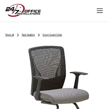
Shop all
Task Seating
Score Guest Chair