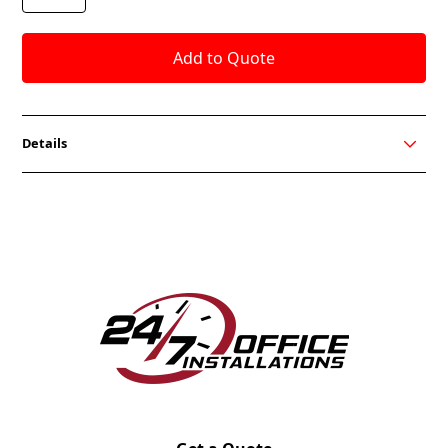
Details
The Score Series includes a guest chair, stool and
task seat. Choose from black or grey fabric seats
and get quick shipping. All OCI Seating fabrics are
available.
FEATURES
In Stock Black or Grey Fabric
Basic Synchro Tilt Mechanism w/Lock in Upright
Position
Fixed or Adjustable Up/Down Ar