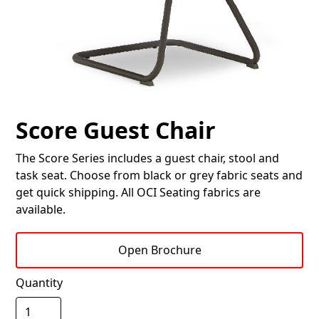
Score Guest Chair
The Score Series includes a guest chair, stool and
task seat. Choose from black or grey fabric seats and
get quick shipping. All OCI Seating fabrics are
available.
Open Brochure
Quantity