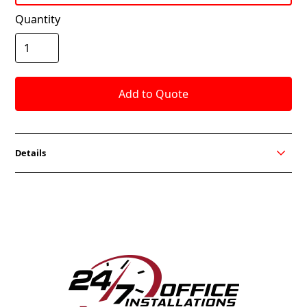
Quantity
Details
OVATION V Series available in a Mesh Back Fabric
Seat and All Mesh Version. Black or Grey mesh with
Black or Grey fabric seat available for Quick Ship.
Stools also available and you can choose from all OCI
Seating fabrics.
FEATURES
Synchro Tilt Mechanism with Four-Position Back-