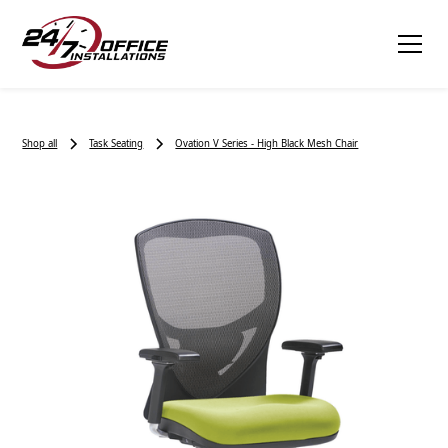
Shop all
Task Seating
Ovation V Series - High Black Mesh Chair