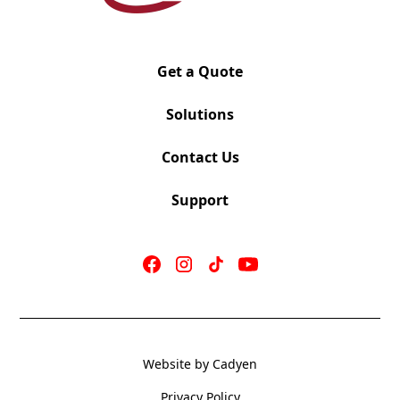
Lock
In Stock Black fabric seat or choose any graded in
fabric
Ratchet Back Height Adjustment with separate
Get a Quote
Lumbar Adjustment
Standard 3 Way Adjustable Arms
Solutions
Optional Headrest
Optional Chrome Base
Contact Us
Seat slider standard
300lb Bifma Tested and Approved
Support
OV-436-Dillon Apple Seat
Website by Cadyen
Mechanism: SYNCHRO TILT
Seat 20″ W x 19″ D
Privacy Policy