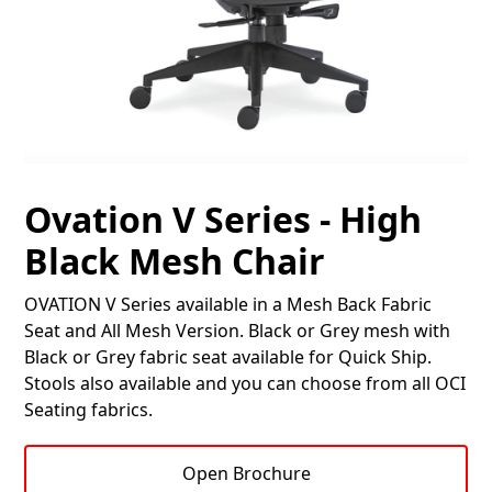
Ovation V Series - High
Black Mesh Chair
OVATION V Series available in a Mesh Back Fabric
Seat and All Mesh Version. Black or Grey mesh with
Black or Grey fabric seat available for Quick Ship.
Stools also available and you can choose from all OCI
Seating fabrics.
Open Brochure