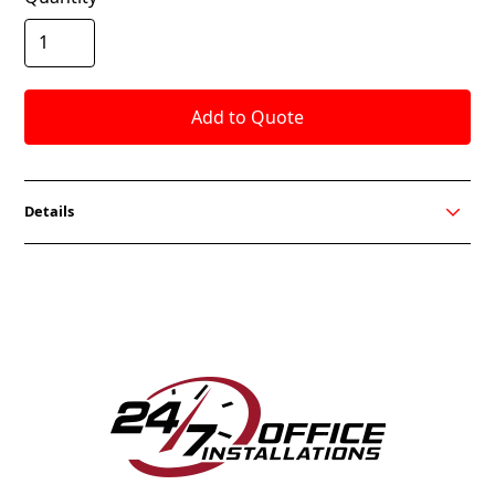
Details
Sleek lines give Bravo a look of modern design with
incredible comfort. Offered in Black or White Frame
with many mesh colors and fabric seat options from
which to choose. Standard lumbar support provides
optimum ergonomics along with a waterfall seat for
all day comfort.
FEATURES
Advanced Syncro Tilt Mechanism
3-Way adjustable Arm Up/Down
Seat Slider and Adjustable Lumbar