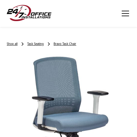
Shop all
Task Seating
Bravo Task Chair