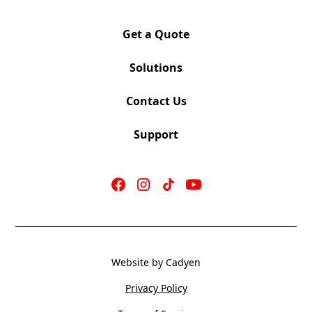
Sliding Arm Pad moves Forward/Back, Swivels
Left/Right
Get a Quote
Poly Loop Arm, Black or White (PLB), (PLW)
Bravo Chrome Base (CBR)
Solutions
Seat: 18.5” w x 19.5” d
Contact Us
Back: 17.5” w x 20” h
Support
Seat Height: 17.5” – 20“
OV Height: 35.5 – 38.5” | OV Width 26.5″
COM 0.75 yards
Weight 44 LBS
Cubes 6.5 CU
Website by Cadyen
Privacy Policy