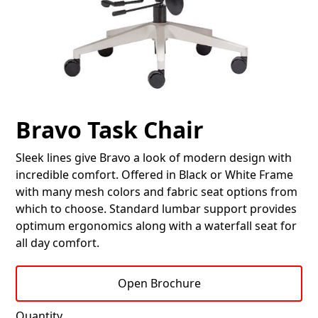
Bravo Task Chair
Sleek lines give Bravo a look of modern design with
incredible comfort. Offered in Black or White Frame
with many mesh colors and fabric seat options from
which to choose. Standard lumbar support provides
optimum ergonomics along with a waterfall seat for
all day comfort.
Open Brochure
Quantity