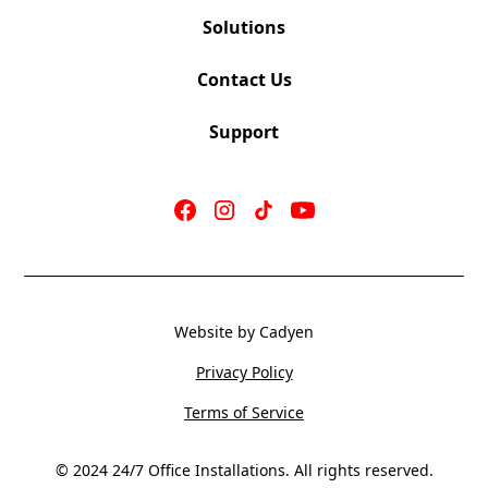
Solutions
Contact Us
Support
Website by Cadyen
Privacy Policy
Terms of Service
© 2024 24/7 Office Installations. All rights reserved.