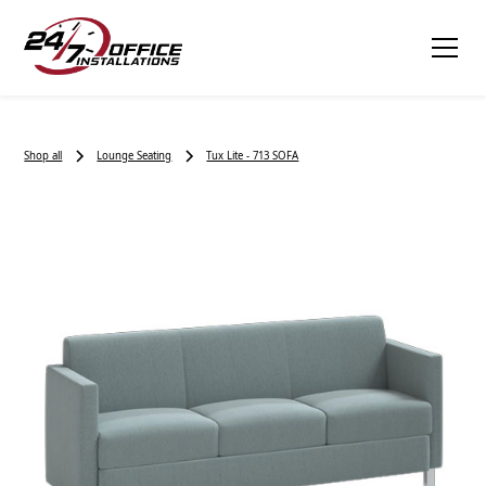
Shop all
Lounge Seating
Tux Lite - 713 SOFA