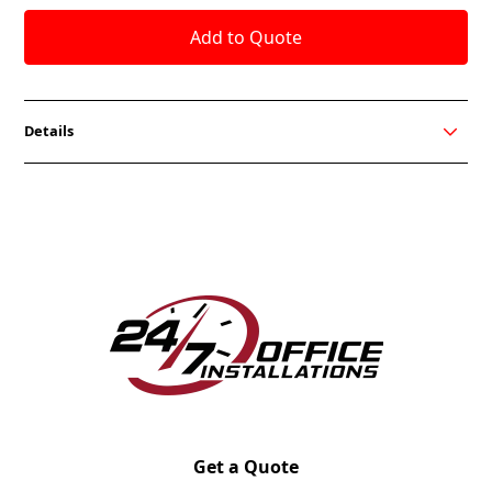
Details
The Tux Lite Series from OCI Seating is perfect for
your office lounge seating. Available in different Club
Chair variations.
Brushed Silver Leg standard
Solid Alder hardwood frame with spring seat
suspension
30 Dillon Vinyls are available
Pattern Match and many upholstery options
available
Solid Wood Tablet Arm with side stow Optional
Wood leg Optional
Chrome Sled base Optional
Get a Quote
Power Unit (1 Power/2 USB) with 6’ Cord Optional