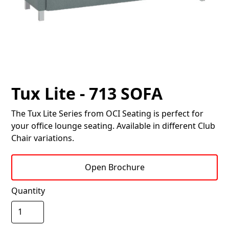
Tux Lite - 713 SOFA
The Tux Lite Series from OCI Seating is perfect for
your office lounge seating. Available in different Club
Chair variations.
Open Brochure
Quantity