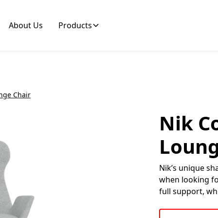
About Us
Products
unge Chair
Nik Co
Loung
Nik’s unique sh
when looking for
full support, wh