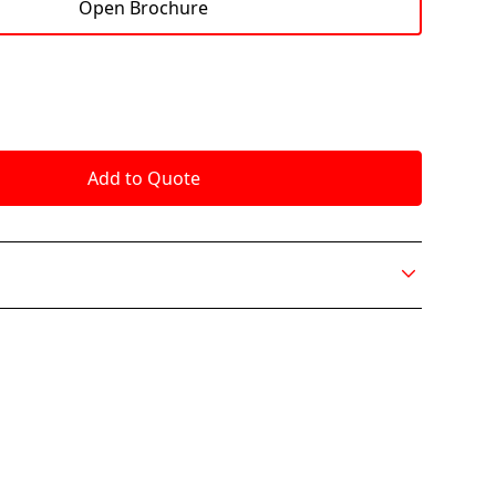
Open Brochure
ion makes a statement in any office with an
dern design setting it apart from the other
slightly reclined, shell shape hugs you while its high
l support. Nik’s felt textile offers a seamless feel
odern look of this refined chair. The ottoman
ate relaxation and functionality to deliver a
ence.