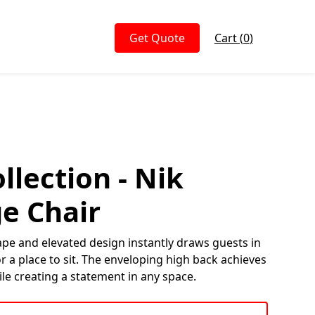
Get Quote
Cart (
0
)
llection - Nik
e Chair
ape and elevated design instantly draws guests in
 a place to sit. The enveloping high back achieves
ile creating a statement in any space.