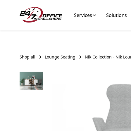
Services
Solutions
Shop all
Lounge Seating
Nik Collection - Nik Lo