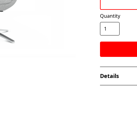
Quantity
Details
The Nik Collect
elevated and mo
collections. Its 
back provides ful
adding to the m
continues to cre
premium experi