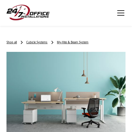
Shop all
Cubicle Systems
My-Hite & Beam System