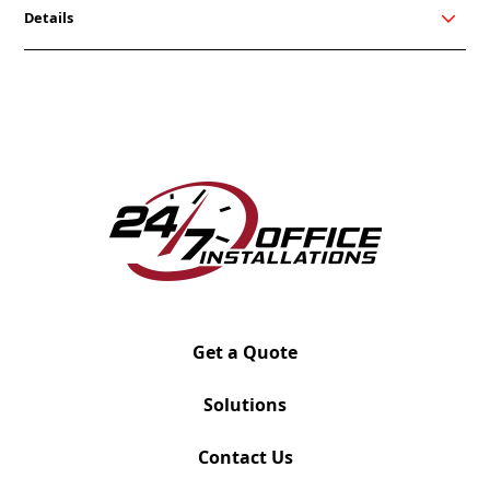
Details
Friant’s My-Hite tables were designed to promote a
healthier work style and provide sit/stand options
for the user. Users can have total flexibility in the
height of their worksurface including three presets.
My-Hite can be integrated into any Friant system so
finding the right match is easy.
Please use the image grid as a reference for the
possible variations. Once you submit for quote, your
project manager will reach out for details.
Get a Quote
Solutions
Contact Us