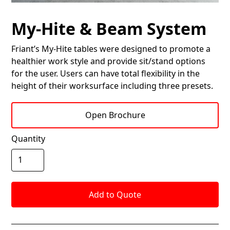
My-Hite & Beam System
Friant’s My-Hite tables were designed to promote a
healthier work style and provide sit/stand options
for the user. Users can have total flexibility in the
height of their worksurface including three presets.
Open Brochure
Quantity