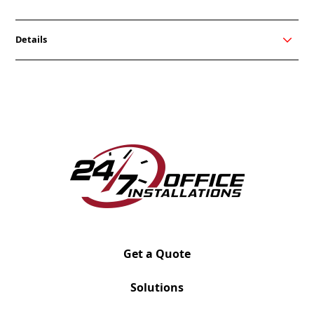
Details
Our My-Hite Beam is an open benching power
option, allowing you to control all the data and
power that a modern office needs while minimizing a
mess of cords. It delivers power and data for the My-
Hite adjustable tables, keeping your workspace
organized while powering multiple devices. Beam
works well for any open plan solution and private
office furniture.
Get a Quote
Solutions