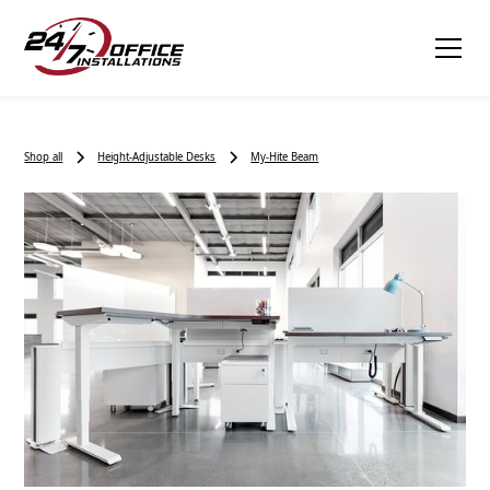
Shop all
Height-Adjustable Desks
My-Hite Beam