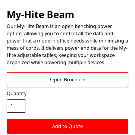
My-Hite Beam
Our My-Hite Beam is an open benching power
option, allowing you to control all the data and
power that a modern office needs while minimizing a
mess of cords. It delivers power and data for the My-
Hite adjustable tables, keeping your workspace
organized while powering multiple devices.
Open Brochure
Quantity