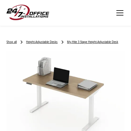
Shop all
Height-Adjustable Desks
My-Hite 3 Stage Height-Adjustable Desk