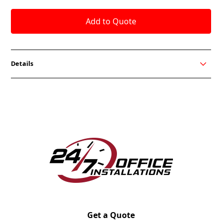
Details
Designed to promote a healthier work style and
provide sit/stand options for the user. Users can
have total flexibility in the height of their
worksurface including three presets. My-Hite can be
integrated into any Friant system so finding the right
match is easy.
Get a Quote