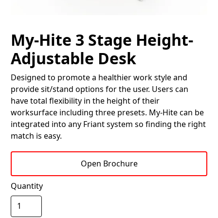
My-Hite 3 Stage Height-
Adjustable Desk
Designed to promote a healthier work style and
provide sit/stand options for the user. Users can
have total flexibility in the height of their
worksurface including three presets. My-Hite can be
integrated into any Friant system so finding the right
match is easy.
Open Brochure
Quantity