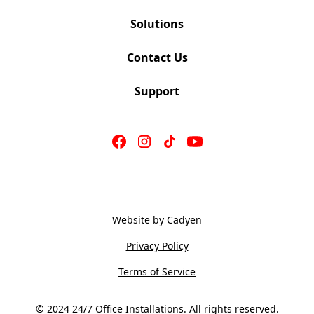
Solutions
Contact Us
Support
Website by Cadyen
Privacy Policy
Terms of Service
© 2024 24/7 Office Installations. All rights reserved.