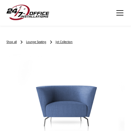
Shop all
Lounge Seating
Jot Collection