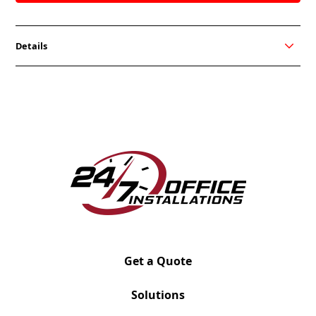
Details
Jot is our low profile collection, that boosts
workplace engagement and offers a variety of ways
to make your space inviting or more private. Its
tapered metal legs and dramatic curves, provide all
the comfort you’d expect. The sectionals 120-degree
design enables you to arrange your workplace to
your liking. Use our sectional to create open and
vibrant workspaces, and use the high back sofa to
give your employees the privacy they need. Either
way, Jot is there for your lounging needs.
Get a Quote
Solutions
Jot
Double