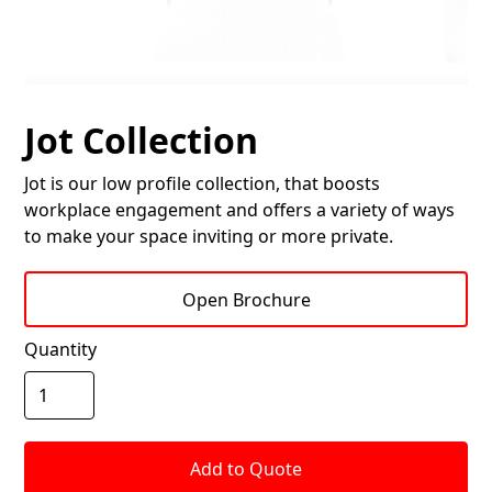
Jot Collection
Jot is our low profile collection, that boosts
workplace engagement and offers a variety of ways
to make your space inviting or more private.
Open Brochure
Quantity