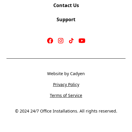
Contact Us
Support
Jot
Double-
Right
Jot
Website by Cadyen
High-
Privacy Policy
Back
Terms of Service
© 2024 24/7 Office Installations. All rights reserved.
Jot
Single