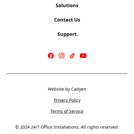
Solutions
Contact Us
Support
Website by Cadyen
Privacy Policy
Terms of Service
© 2024 24/7 Office Installations. All rights reserved.