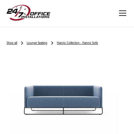
Shop all
Lounge Seating
Hanno Collection - Hanno Sofa