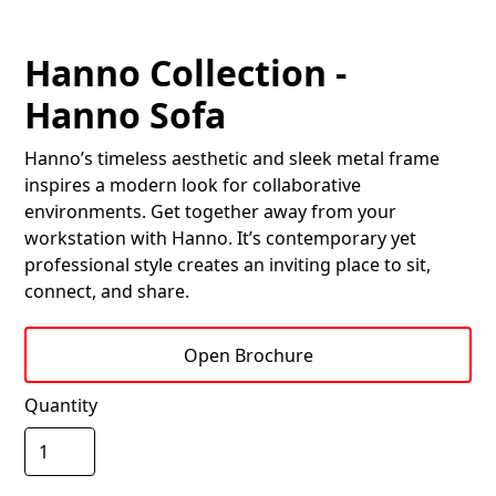
Hanno Collection -
Hanno Sofa
Hanno’s timeless aesthetic and sleek metal frame
inspires a modern look for collaborative
environments. Get together away from your
workstation with Hanno. It’s contemporary yet
professional style creates an inviting place to sit,
connect, and share.
Open Brochure
Quantity