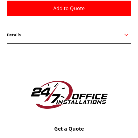
Details
Hanno’s timeless aesthetic and sleek metal frame
inspires a modern look for collaborative
environments. The Hanno sofa, loveseat, and chair
create a place to come together and make guests
feel like they’re right at home. While focusing on
community, its sharp silhouette and clean edges
keep it sophisticated. Choose where and how to
work with Hanno.
Get together away from your workstation with
Hanno. It’s contemporary yet professional style
creates an inviting place to sit, connect, and share.
Get a Quote