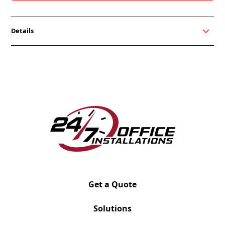
Details
Hanno’s timeless aesthetic and sleek metal frame
inspires a modern look for collaborative
environments. The Hanno sofa, loveseat, and chair
create a place to come together and make guests
feel like they’re right at home. While focusing on
community, its sharp silhouette and clean edges
keep it sophisticated. Choose where and how to
work with Hanno.
Greet your guests in style with Hanno’s sleek and
sophisticated lounge chair. It provides open space
and enhances your environment with its timeless
aesthetic.
Get a Quote
Solutions