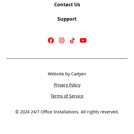
Contact Us
Support
Website by Cadyen
Privacy Policy
Terms of Service
© 2024 24/7 Office Installations. All rights reserved.