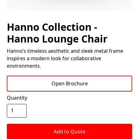
Hanno Collection -
Hanno Lounge Chair
Hanno’s timeless aesthetic and sleek metal frame
inspires a modern look for collaborative
environments.
Open Brochure
Quantity