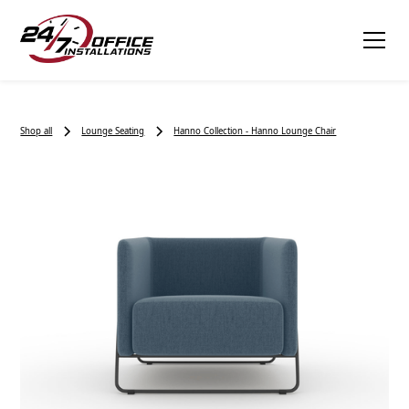
Shop all
Lounge Seating
Hanno Collection - Hanno Lounge Chair