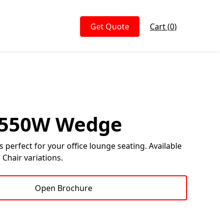
Get Quote
Cart (
0
)
- 550W Wedge
is perfect for your office lounge seating. Available
 Chair variations.
Open Brochure