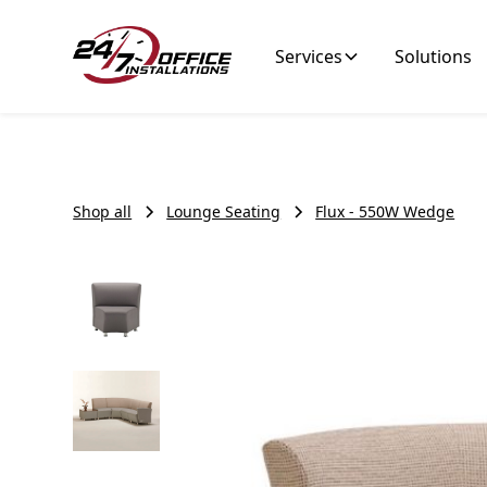
Services
Solutions
Shop all
Lounge Seating
Flux - 550W Wedge