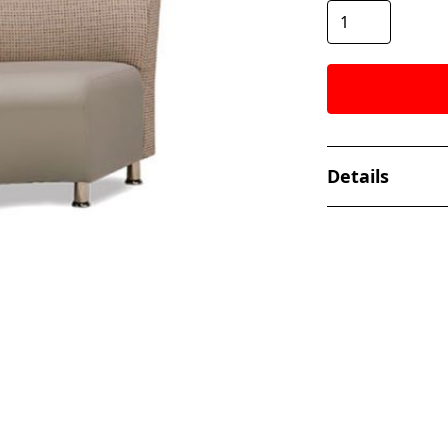
Details
The Flux Series 
seating. Availabl
FEATURES
Solid Alder
Two sizes o
Multiple co
Pattern Mat
Chrome, Sat