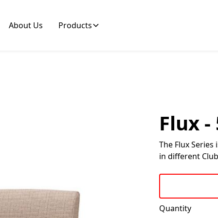
About Us
Products
Flux 
The Flux Series 
in different Club
Quantity