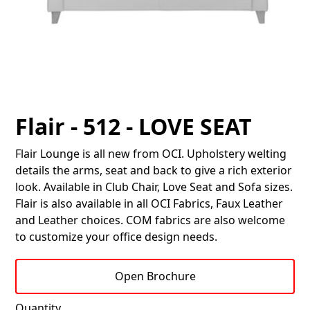
Flair - 512 - LOVE SEAT
Flair Lounge is all new from OCI. Upholstery welting
details the arms, seat and back to give a rich exterior
look. Available in Club Chair, Love Seat and Sofa sizes.
Flair is also available in all OCI Fabrics, Faux Leather
and Leather choices. COM fabrics are also welcome
to customize your office design needs.
Open Brochure
Quantity