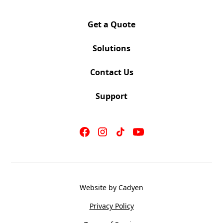
Pattern Match and many upholstery options
available
Get a Quote
Chrome Leg Optional
Power Unit (1 Power/2 USB) with 6’ Cord Optional
Solutions
Contact Us
Support
Website by Cadyen
Privacy Policy