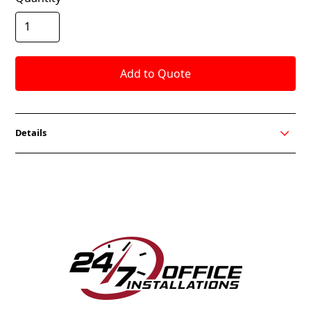
Details
Flair Lounge is all new from OCI. Upholstery welting
details the arms, seat and back to give a rich exterior
look. Available in Club Chair, Love Seat and Sofa sizes.
Flair is also available in all OCI Fabrics, Faux Leather
and Leather choices. COM fabrics are also welcome
to customize your office design needs.
FEATURES
Wood Leg Standard
Solid Alder hardwood frame with Sinuous spring
seat suspension