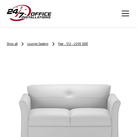
Shop all
Lounge Seating
Flair - 512 - LOVE SEAT