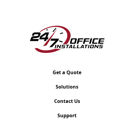
#FMA-D
Supports up to 19 lbs
Gas spring repositionable action
Detachable wire guides
Ships out within 72 hours
Hardware included: grommet, clamp, and Verity
track
Available in Black Umber, Cloud White and Silver
Get a Quote
Dimensions
Vesa: 100x100 Weight: 4.4 – 19.8 lbs Screen Size:
Solutions
10” – 30” Adjust: -85˚to 15˚
Join the Mailing List
Contact Us
Support