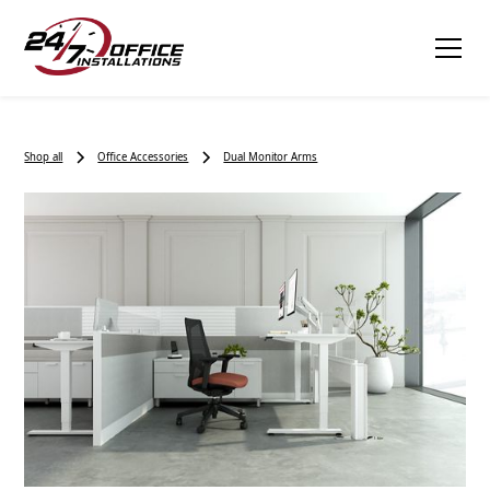
Shop all
Office Accessories
Dual Monitor Arms