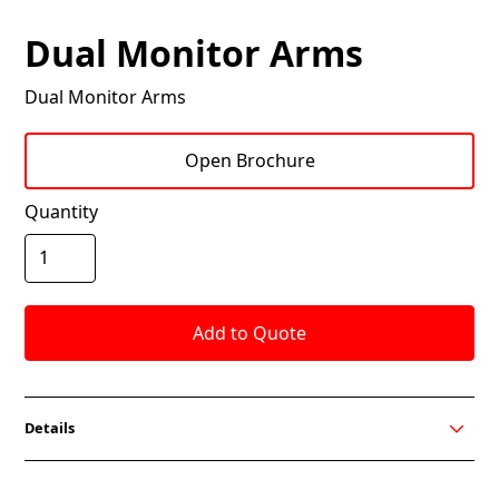
Dual Monitor Arms
Dual Monitor Arms
Open Brochure
Quantity
Details
Dual Monitor Arm