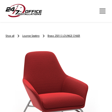
Shop all
Lounge Seating
Braso 2501-S LOUNGE CHAIR