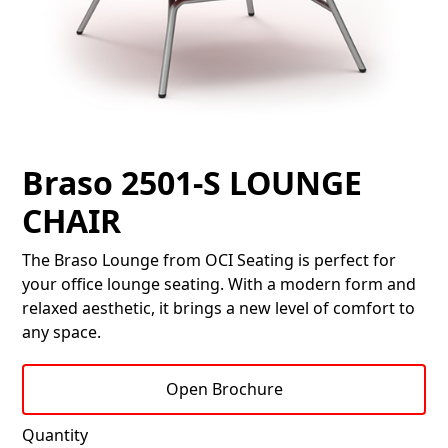
Braso 2501-S LOUNGE
CHAIR
The Braso Lounge from OCI Seating is perfect for
your office lounge seating. With a modern form and
relaxed aesthetic, it brings a new level of comfort to
any space.
Open Brochure
Quantity