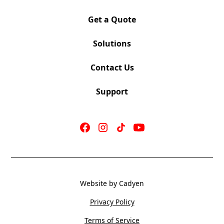
Get a Quote
Solutions
Contact Us
Support
Website by Cadyen
Privacy Policy
Terms of Service