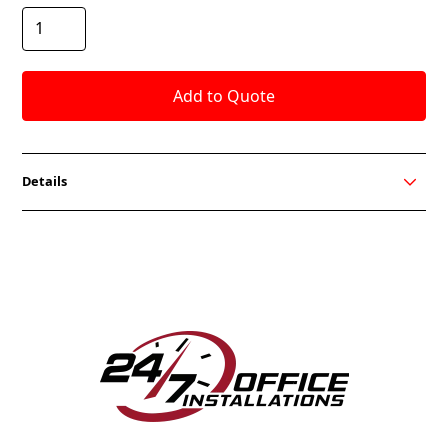
Details
The Braso Lounge from OCI Seating is perfect for
your office lounge seating. With a modern form and
relaxed aesthetic, it brings a new level of comfort to
any space.
Tubular steel frame construction
Standard silver or black base
High-resilient foam
Flared arms for added comfort
In-stock fabric options available for quick ship
300 lb. weight capacity