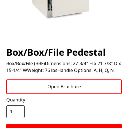
Box/Box/File Pedestal
Box/Box/File (BBF)Dimensions: 27-3/4" H x 21-7/8" D x
15-1/4" WWeight: 76 lbsHandle Options: A, H, Q, N
Open Brochure
Quantity