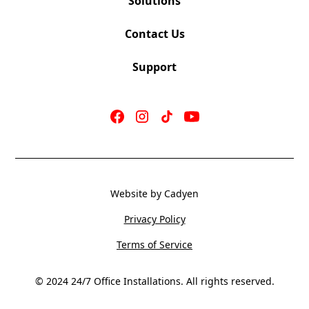
Solutions
Contact Us
Support
Website by Cadyen
Privacy Policy
Terms of Service
© 2024 24/7 Office Installations. All rights reserved.