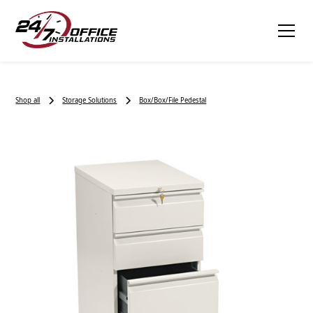
Shop all
Storage Solutions
Box/Box/File Pedestal