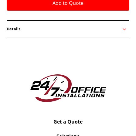
Details
Box/Box/File (BBF)
Dimensions: 27-3/4" H x 21-7/8" D x 15-1/4" W
Weight: 76 lbs
Handle Options: A, H, Q, N
Get a Quote