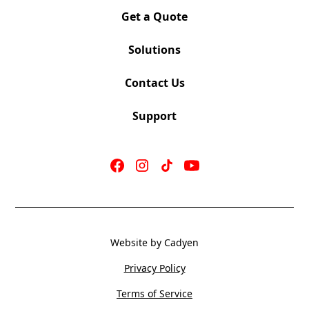
Get a Quote
Solutions
Contact Us
Support
Website by Cadyen
Privacy Policy
Terms of Service