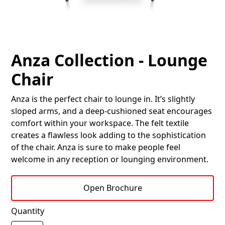
Anza Collection - Lounge
Chair
Anza is the perfect chair to lounge in. It’s slightly
sloped arms, and a deep-cushioned seat encourages
comfort within your workspace. The felt textile
creates a flawless look adding to the sophistication
of the chair. Anza is sure to make people feel
welcome in any reception or lounging environment.
Open Brochure
Quantity