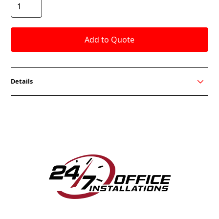
Details
Anza is the perfect chair to lounge in. It’s slightly
sloped arms, and a deep-cushioned seat encourages
comfort within your workspace. The felt textile
creates a flawless look adding to the sophistication
of the chair. Anza is sure to make people feel
welcome in any reception or lounging environment.