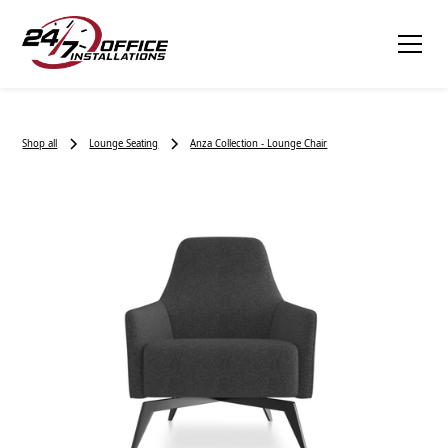
Shop all
Lounge Seating
Anza Collection - Lounge Chair