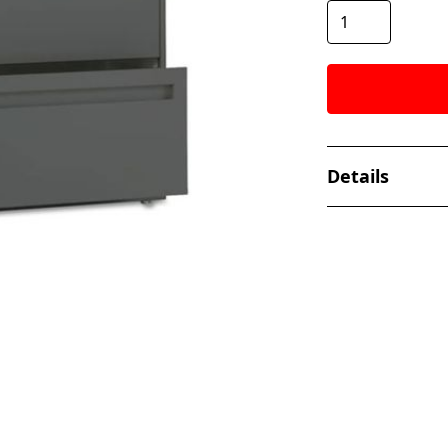
Details
- Dimensions: 28
- Weight: 98 lbs
- Handle Type: A.