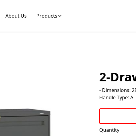
About Us
Products
2-Draw
- Dimensions: 28
Handle Type: A. F
Quantity