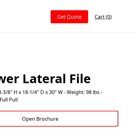
Get Quote
Cart (
0
)
er Lateral File
-3/8" H x 18-1/4" D x 30" W - Weight: 98 lbs -
ull Pull
Open Brochure