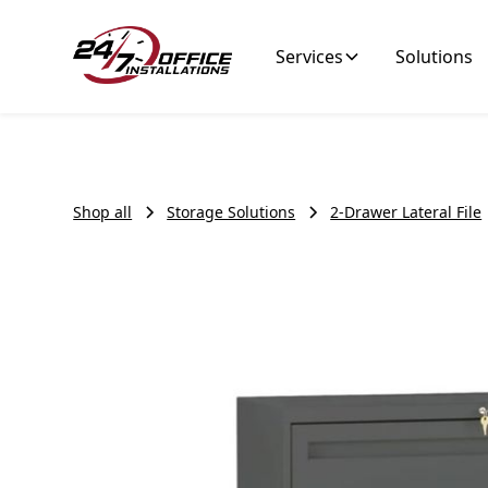
Services
Solutions
Shop all
Storage Solutions
2-Drawer Lateral File